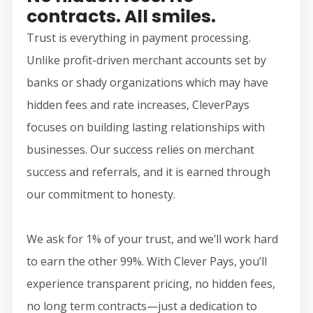
contracts. All smiles.
Trust is everything in payment processing.
Unlike profit-driven merchant accounts set by
banks or shady organizations which may have
hidden fees and rate increases, CleverPays
focuses on building lasting relationships with
businesses. Our success relies on merchant
success and referrals, and it is earned through
our commitment to honesty.
We ask for 1% of your trust, and we’ll work hard
to earn the other 99%. With Clever Pays, you’ll
experience transparent pricing, no hidden fees,
no long term contracts—just a dedication to