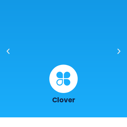
Clover
I