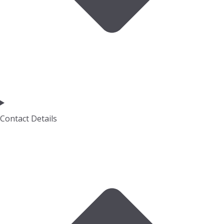
Contact Details