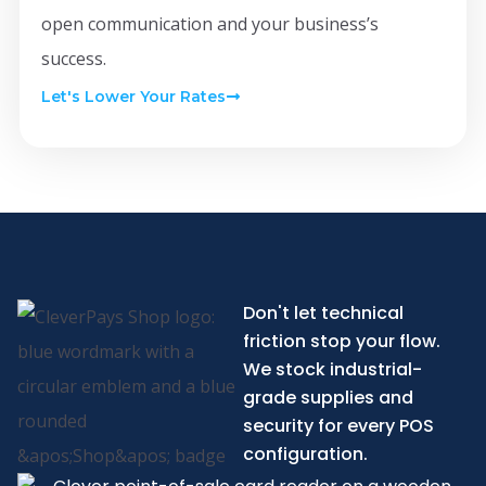
open communication and your business’s
success.
Let's Lower Your Rates
Don't let technical
friction stop your flow.
We stock industrial-
grade supplies and
security for every POS
configuration.