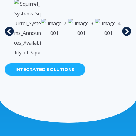
INTEGRATED SOLUTIONS