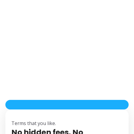
Terms that you like.
No hidden fees. No