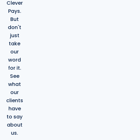
Clever
Pays.
But
don't
just
take
our
word
for it.
See
what
our
clients
have
to say
about
us.