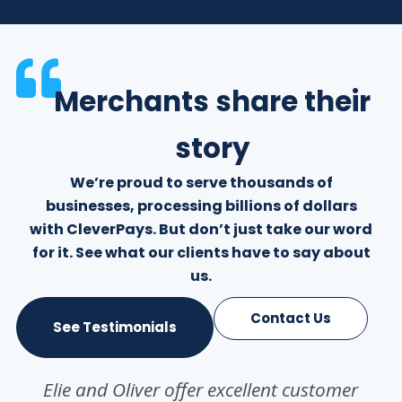
Merchants share their
story
We’re proud to serve thousands of
businesses, processing billions of dollars
with CleverPays. But don’t just take our word
for it. See what our clients have to say about
us.
Contact Us
See Testimonials
Elie and Oliver offer excellent customer