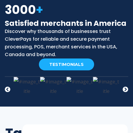
3000
+
Satisfied merchants in America
Discover why thousands of businesses trust
CleverPays for reliable and secure payment
processing, POS, merchant services in the USA,
Canada and beyond.
TESTIMONIALS