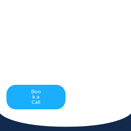
payment
processing
Cleverpays offer merchants the top of the line
payment processing, merchant services and
business solutions. We cover all industries. Available
for Canadian and US merchants, we ensure that
your business needs in terms of electronic
payments are taken care of. We will always aim to
save you on your processing fees but most
importantly, be there when you need us the most!
Boo
Contact
k a
Us
Call