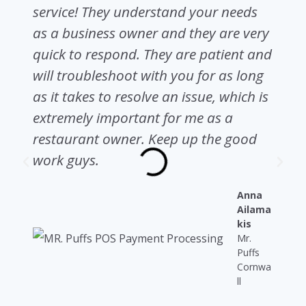
service! They understand your needs
as a business owner and they are very
quick to respond. They are patient and
will troubleshoot with you for as long
as it takes to resolve an issue, which is
extremely important for me as a
restaurant owner. Keep up the good
work guys.
Anna
Ailama
kis
Mr.
Puffs
Cornwa
ll