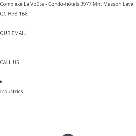
Complexe La Voûte - Condo-hôtels 3977 Mnt Masson Laval,
QC H7B 1B8
OUR EMAIL
info@cleverpays.ca
CALL US
1888-220-8060
Industries