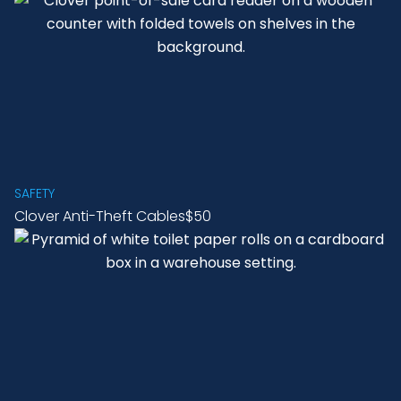
SAFETY
Clover Anti-Theft Cables
$50