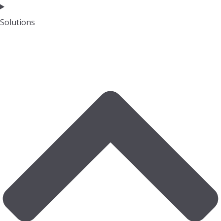
Solutions