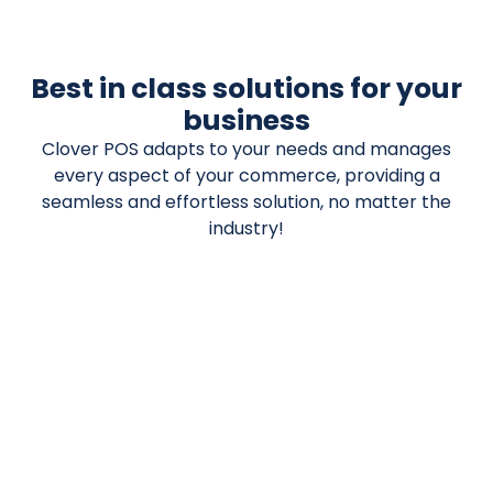
Best in class solutions for your
business
Clover POS adapts to your needs and manages
every aspect of your commerce, providing a
seamless and effortless solution, no matter the
industry!