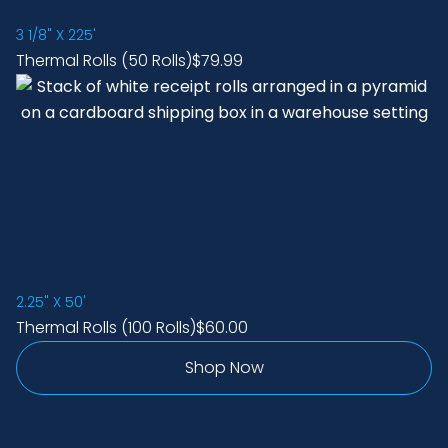
3 1/8" X 225'
Thermal Rolls (50 Rolls)
$79.99
2.25" X 50'
Thermal Rolls (100 Rolls)
$60.00
Shop Now