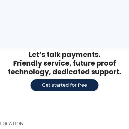
Let’s talk payments.
Friendly service, future proof
technology, dedicated support.
Get started for free
LOCATION