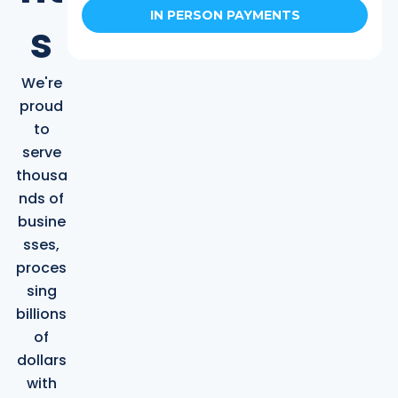
IN PERSON PAYMENTS
s
We're
proud
to
serve
thousa
nds of
busine
sses,
proces
sing
billions
of
dollars
with