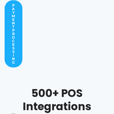
P
A
Y
M
E
N
T
P
R
O
C
E
S
S
I
N
G
500+ POS
Integrations