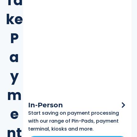
Ta
ke
P
a
y
m
In-Person
e
Start saving on payment processing
with our range of Pin-Pads, payment
nt
terminal, kiosks and more.