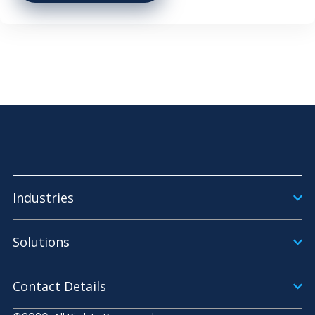
Industries
Solutions
Contact Details