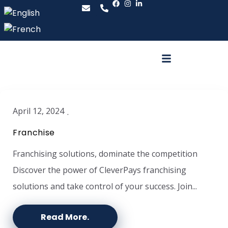
April 12, 2024
Franchise
Franchising solutions, dominate the competition
Discover the power of CleverPays franchising
solutions and take control of your success. Join...
Read More