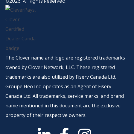
©2026, All Rights Reserved.
The Clover name and logo are registered trademarks
owned by Clover Network, LLC. These registered
trademarks are also utilized by Fiserv Canada Ltd.
Groupe Heo Inc. operates as an Agent of Fiserv
Canada Ltd. All trademarks, service marks, and brand
name mentioned in this document are the exclusive
property of their respective owners.