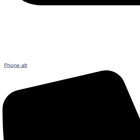
Phone-alt