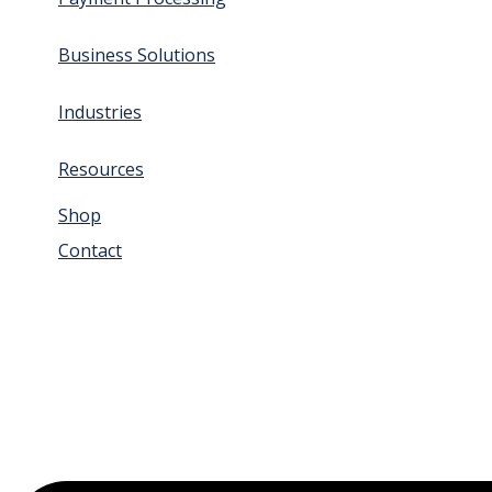
Business Solutions
Industries
Resources
Shop
Contact