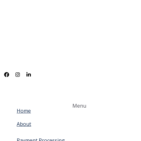
Menu
Home
About
Payment Processing