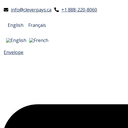
info@cleverpays.ca
+1 888-220-8060
English
Français
Envelope