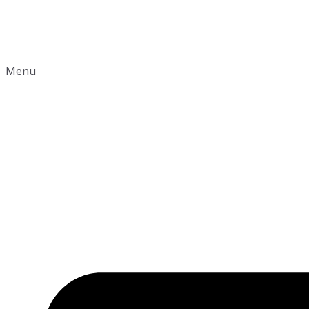
Shop
Contact
Menu