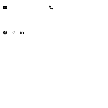
info@cleverpays.ca
+1 888-220-8060
English
Français
Home
About
Testimonials
Payment Processing
In Person
Clover