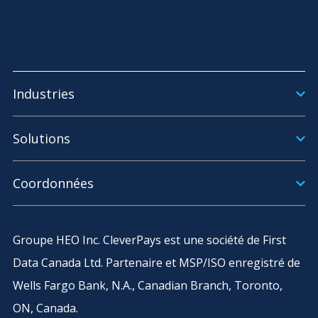
Industries
Solutions
Coordonnées
Groupe HEO Inc. CleverPays est une société de First
Data Canada Ltd. Partenaire et MSP/ISO enregistré de
Wells Fargo Bank, N.A., Canadian Branch, Toronto,
ON, Canada.