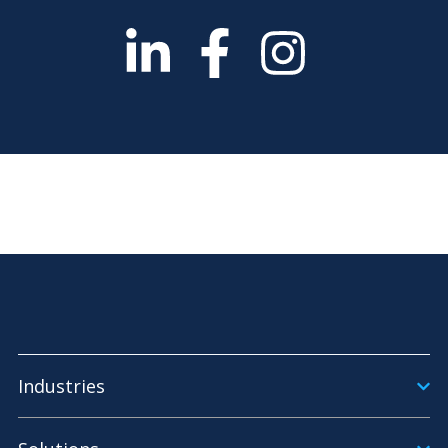
Industries