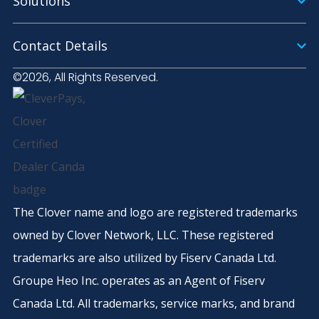
Solutions
Contact Details
©2026, All Rights Reserved.
The Clover name and logo are registered trademarks
owned by Clover Network, LLC. These registered
trademarks are also utilized by Fiserv Canada Ltd.
Groupe Heo Inc. operates as an Agent of Fiserv
Canada Ltd. All trademarks, service marks, and brand